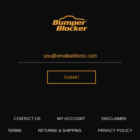
CONTACT US
MY ACCOUNT
DISCLAIMER
TERMS
RETURNS & SHIPPING
PRIVACY POLICY