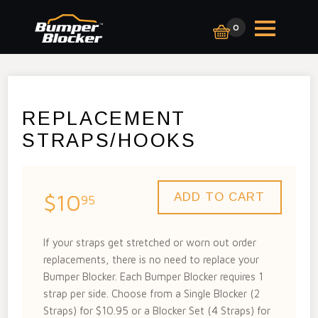
0
REPLACEMENT
STRAPS/HOOKS
$10
95
If your straps get stretched or worn out order
replacements, there is no need to replace your
Bumper Blocker. Each Bumper Blocker requires 1
strap per side. Choose from a Single Blocker (2
Straps) for $10.95 or a Blocker Set (4 Straps) for