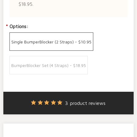
$18.95.
*
Options:
Single BumperBlocker (2 Straps) - $10.95
BumperBlocker Set (4 Straps) - $18.95
3
product reviews