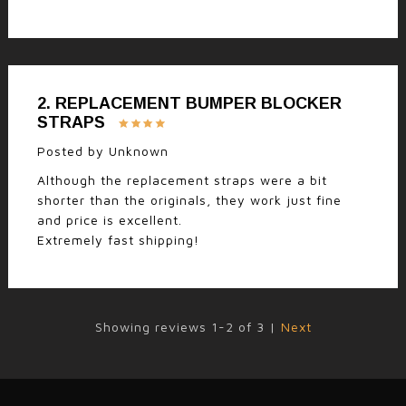
2.
REPLACEMENT BUMPER BLOCKER
STRAPS
Posted by
Unknown
Although the replacement straps were a bit
shorter than the originals, they work just fine
and price is excellent.
Extremely fast shipping!
Showing reviews 1-2 of 3
|
Next