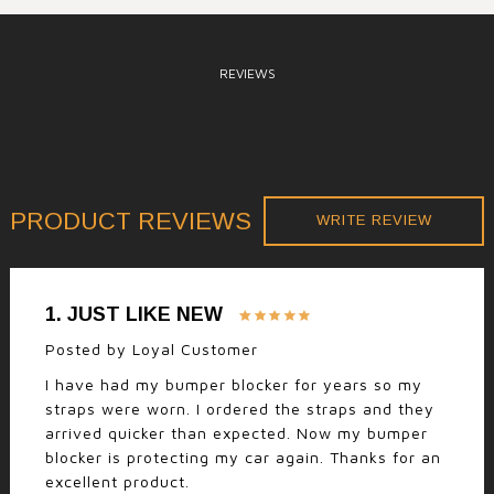
REVIEWS
PRODUCT REVIEWS
WRITE REVIEW
1.
JUST LIKE NEW
Posted by
Loyal Customer
I have had my bumper blocker for years so my
straps were worn. I ordered the straps and they
arrived quicker than expected. Now my bumper
blocker is protecting my car again. Thanks for an
excellent product.