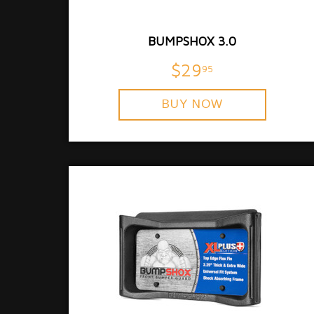
BUMPSHOX 3.0
$29
95
BUY NOW