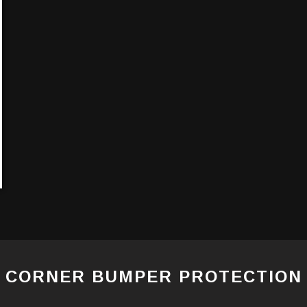
CORNER BUMPER PROTECTION