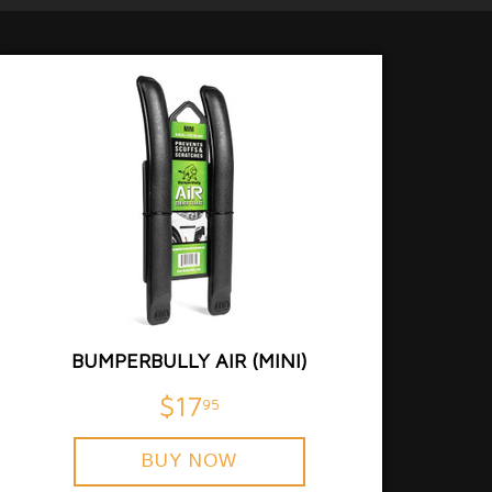
BUMPERBULLY AIR (MINI)
$17
95
BUY NOW