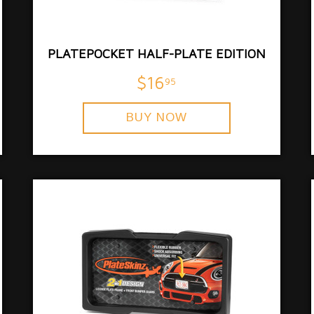
PLATEPOCKET HALF-PLATE EDITION
$16
95
BUY NOW