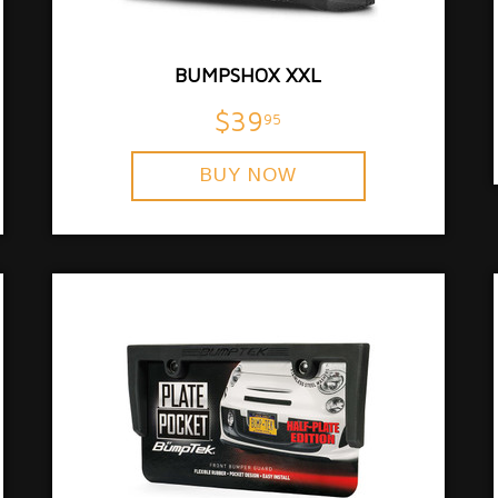
BUMPSHOX XXL
$39
95
BUY NOW