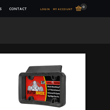
0
S
CONTACT
LOGIN
MY ACCOUNT