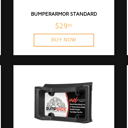
BUMPERARMOR STANDARD
$29
95
BUY NOW