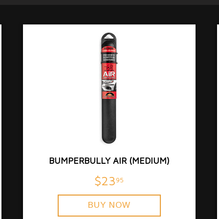
BUMPERBULLY AIR (MEDIUM)
$23
95
BUY NOW