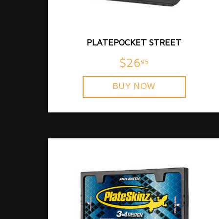
PLATEPOCKET STREET
$26
95
BUY NOW