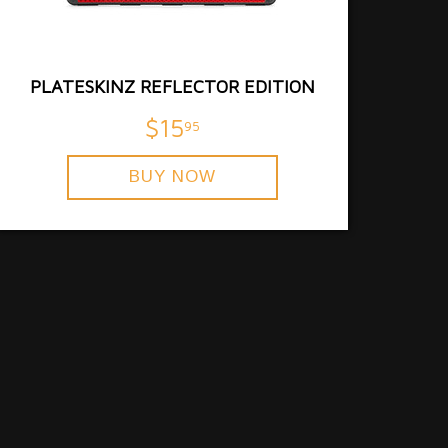
PLATESKINZ REFLECTOR EDITION
$15
95
BUY NOW