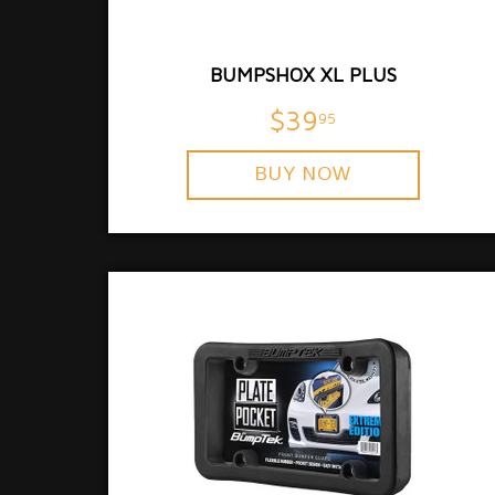
BUMPSHOX XL PLUS
$39
95
BUY NOW