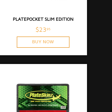
PLATEPOCKET SLIM EDITION
$23
95
BUY NOW