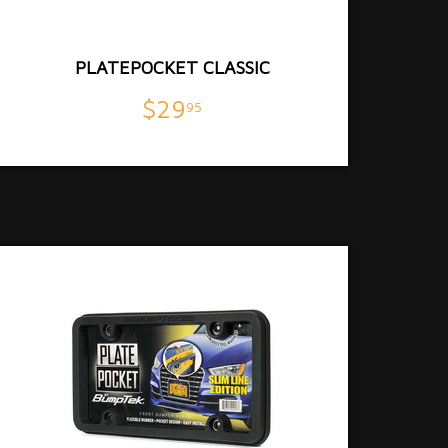
PLATEPOCKET CLASSIC
$29
95