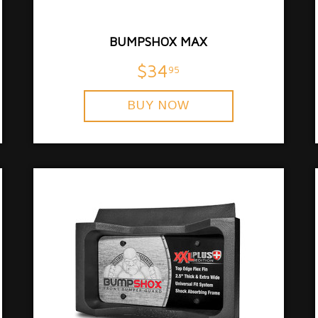
BUMPSHOX MAX
$34
95
BUY NOW