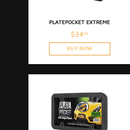
PLATEPOCKET EXTREME
$34
95
BUY NOW