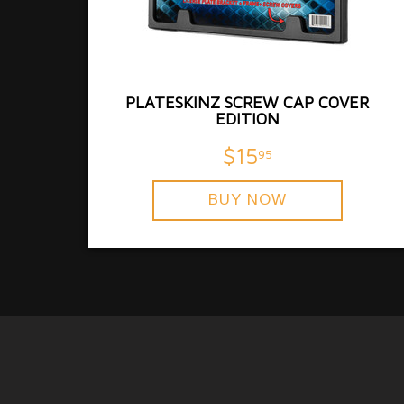
PLATESKINZ SCREW CAP COVER
EDITION
$15
95
BUY NOW