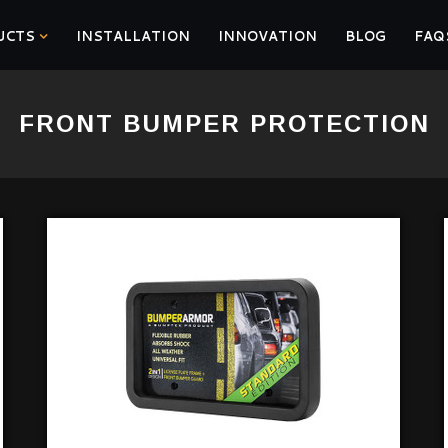
UCTS
INSTALLATION
INNOVATION
BLOG
FAQ
FRONT BUMPER PROTECTION