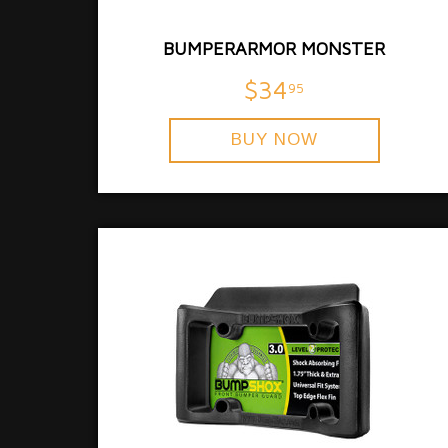
BUMPERARMOR MONSTER
$34
95
BUY NOW