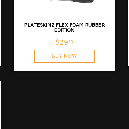
PLATESKINZ FLEX FOAM RUBBER
EDITION
$29
95
BUY NOW