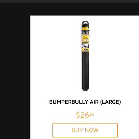
BUMPERBULLY AIR (LARGE)
$26
95
BUY NOW