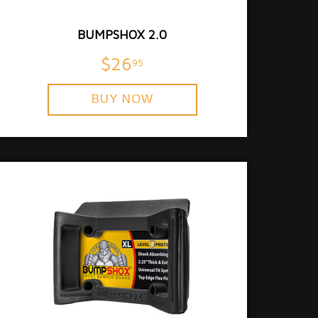
BUMPSHOX 2.0
$26
95
BUY NOW