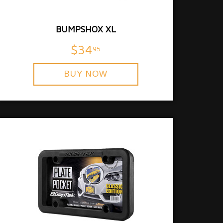
BUMPSHOX XL
$34
95
BUY NOW