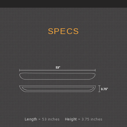
SPECS
Length
= 53 inches
Height
= 3.75 inches