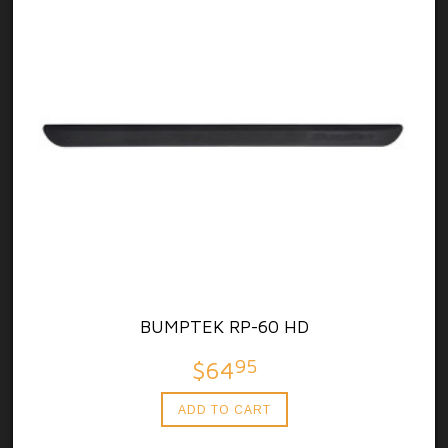
BUMPTEK RP-60 HD
95
$64
ADD TO CART