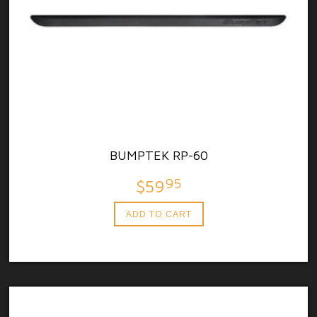
BUMPTEK RP-60
95
$59
ADD TO CART