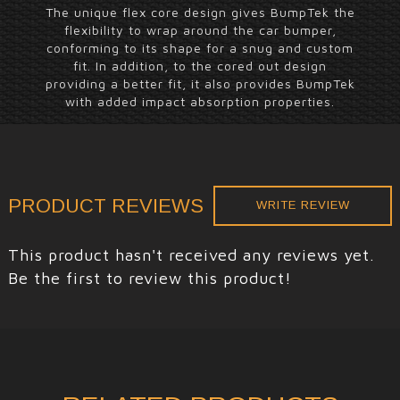
The unique flex core design gives BumpTek the
flexibility to wrap around the car bumper,
conforming to its shape for a snug and custom
fit. In addition, to the cored out design
providing a better fit, it also provides BumpTek
with added impact absorption properties.
PRODUCT REVIEWS
WRITE REVIEW
This product hasn't received any reviews yet.
Be the first to review this product!