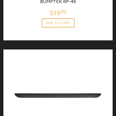
BUMPTEK RP-46
95
$39
ADD TO CART