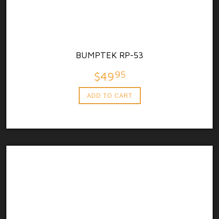
BUMPTEK RP-53
95
$49
ADD TO CART