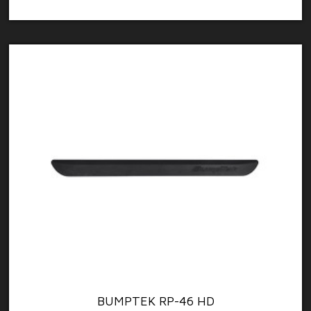
BUMPTEK RP-46 HD