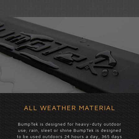
ALL WEATHER MATERIAL
BumpTek is designed for heavy-duty outdoor
use; rain, sleet or shine BumpTek is designed
to be used outdoors 24 hours a day, 365 days