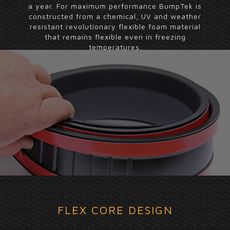
a year. For maximum performance BumpTek is
constructed from a chemical, UV and weather
resistant revolutionary flexible foam material
that remains flexible even in freezing
temperatures.
FLEX CORE DESIGN