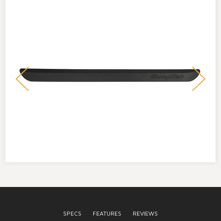
SPECS
FEATURES
REVIEWS