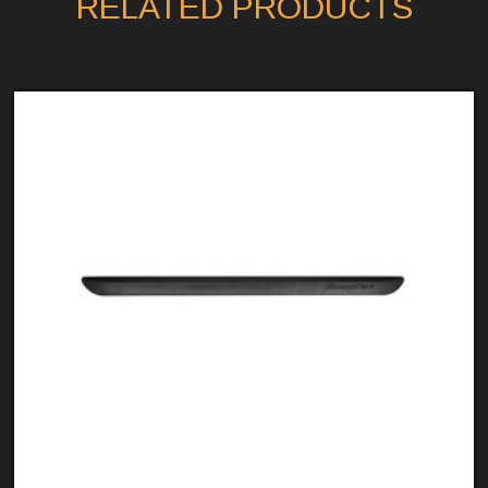
RELATED PRODUCTS