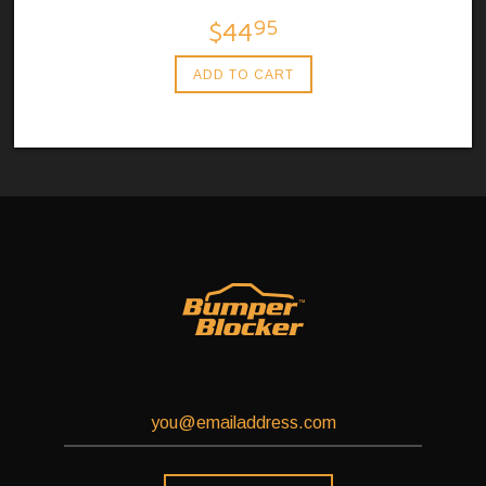
95
$44
ADD TO CART