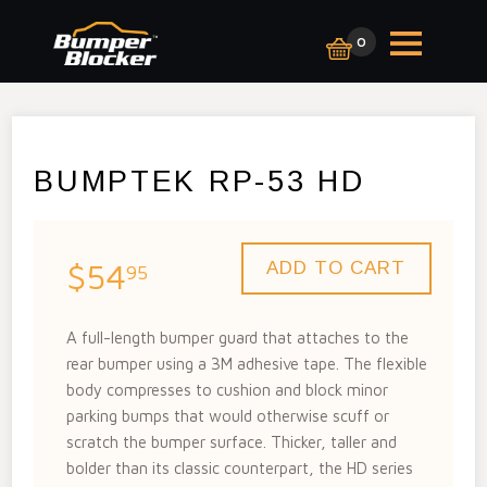
0
BUMPTEK RP-53 HD
$54
95
A full-length bumper guard that attaches to the
rear bumper using a 3M adhesive tape. The flexible
body compresses to cushion and block minor
parking bumps that would otherwise scuff or
scratch the bumper surface. Thicker, taller and
bolder than its classic counterpart, the HD series