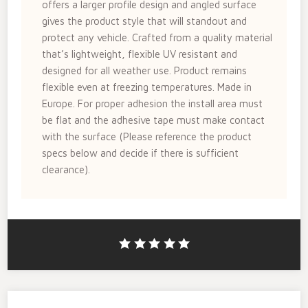
offers a larger profile design and angled surface
gives the product style that will standout and
protect any vehicle. Crafted from a quality material
that’s lightweight, flexible UV resistant and
designed for all weather use. Product remains
flexible even at freezing temperatures. Made in
Europe. For proper adhesion the install area must
be flat and the adhesive tape must make contact
with the surface (Please reference the product
specs below and decide if there is sufficient
clearance).