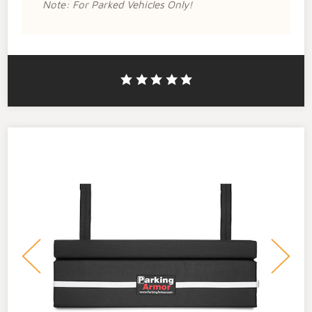
Note: For Parked Vehicles Only!