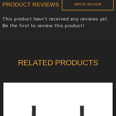
PRODUCT REVIEWS
WRITE REVIEW
This product hasn't received any reviews yet.
Be the first to review this product!
RELATED PRODUCTS