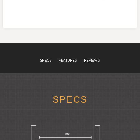
SPECS
FEATURES
REVIEWS
SPECS