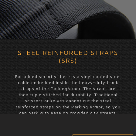
STEEL REINFORCED STRAPS
(SRS)
For added security there is a vinyl coated steel
cable embedded inside the heavy-duty trunk
straps of the ParkingArmor. The straps are
then triple stitched for durability. Traditional
scissors or knives cannot cut the steel
reinforced straps on the Parking Armor, so you
can park with ease on crowded city streets.