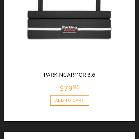
PARKINGARMOR 3.6
95
$79
ADD TO CART