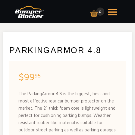
0
PARKINGARMOR 4.8
$99
95
The ParkingArmor 4.8 is the biggest, best and
most effective rear car bumper protector on the
market. The 2" thick foam core is lightweight and
perfect for cushioning parking bumps. Weather
resistant rubber-like material is suitable for
outdoor street parking as well as parking garages.