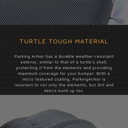
TURTLE TOUGH MATERIAL
Parking Armor has a durable weather-resistant
exterior, similar to that of a turtle’s shell,
protecting it from the elements and providing
maximum coverage for your bumper. With a
micro textured coating, ParkingArmor is
resistant to not only the elements, but dirt and
debris build up too.