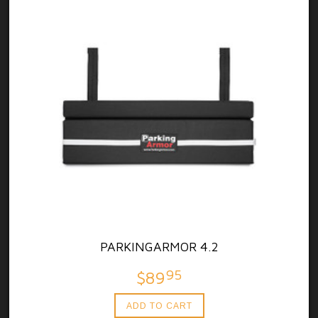
PARKINGARMOR 4.2
95
$89
ADD TO CART