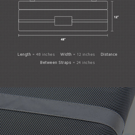
Length
= 48 inches
Width
= 12 inches
Distance
Between Straps
= 24 inches